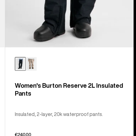
Women's Burton Reserve 2L Insulated
Pants
Insulated, 2-layer, 20k waterproof pants.
€240,00