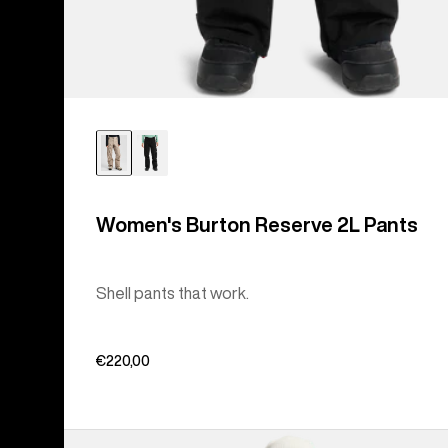
Women's Burton Reserve 2L Pants
Shell pants that work.
€220,00
Women's