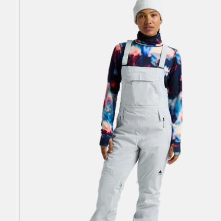
Burton
Reserve
2L
Stretch
Bib
Pants