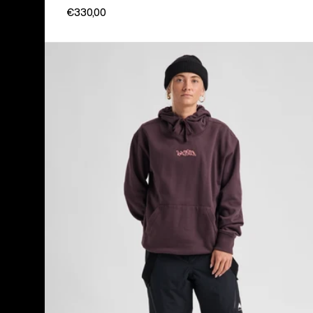
€330,00
Women's
Burton
Reserve
2L
3-
in-
1
Pants