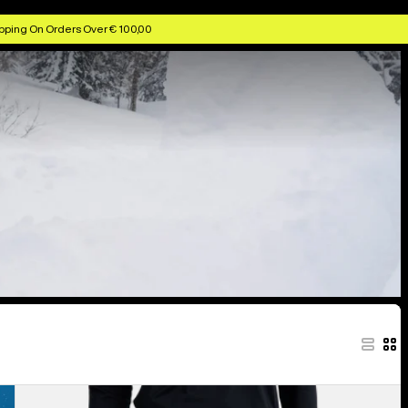
pping On Orders Over € 100,00
Women's