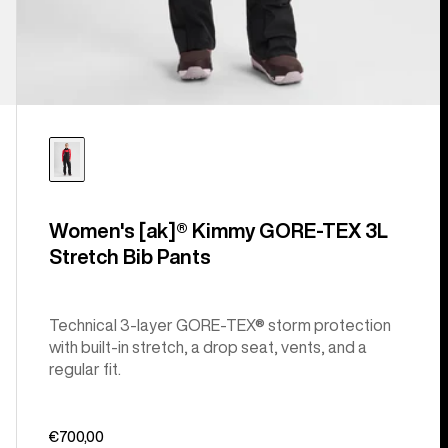
Women's [ak]® Kimmy GORE‑TEX 3L
Stretch Bib Pants
Technical 3-layer GORE-TEX® storm protection
with built-in stretch, a drop seat, vents, and a
regular fit.
€700,00