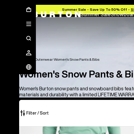
Summer Sale - Save Up To 50% Off -
S
Summer Sale
Snowboar
Women's Outerwear
Women's Snow Pants & Bibs
Women's Snow Pants & B
Women's Burton snow pants and snowboard bibs feat
materials and durability with a limited LIFETIME WARR
Filter / Sort
12
Women's