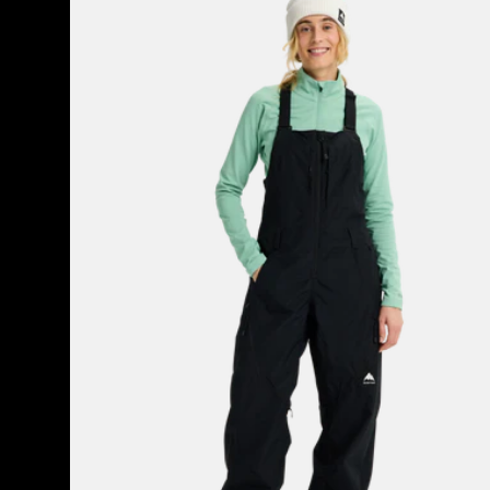
Burton
Reserve
2L
Bib
Pants