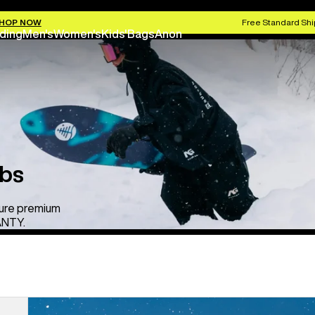
HOP NOW
Free Standard Shi
ding
Men's
Women's
Kids'
Bags
Anon
ibs
ure premium
ANTY.