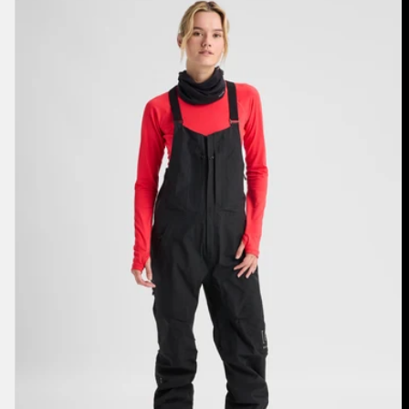
Burton
[ak]®
Kimmy
GORE‑TEX
3L
Stretch
Bib
Pants