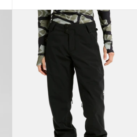
Women's
Burton
Reserve
2L
Stretch
Pants