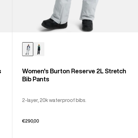
s
Women's Burton Reserve 2L Stretch
Bib Pants
2-layer, 20k waterproof bibs.
€290,00