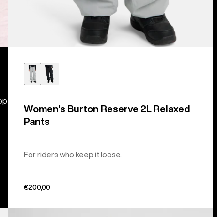
hop
Women's Burton Reserve 2L Relaxed
Pants
For riders who keep it loose.
€200,00
Women's