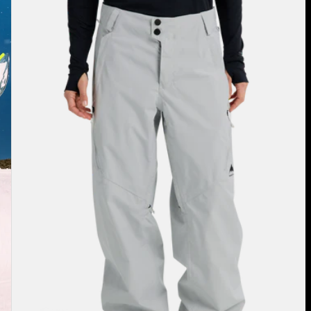
Burton
Reserve
2L
Relaxed
Pants