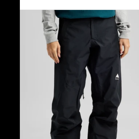
Women's
Burton
Reserve
GORE-
TEX
2L
Pants