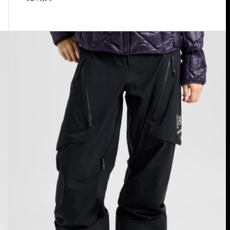
Women's
Burton
[ak]®
Tuvak
GORE-
TEX
C-
KNIT
3L
Pants