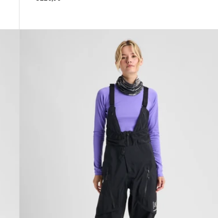
Women's
Burton
[ak]®
Acamar
GORE-
TEX
PRO
3L
Bib
Pants