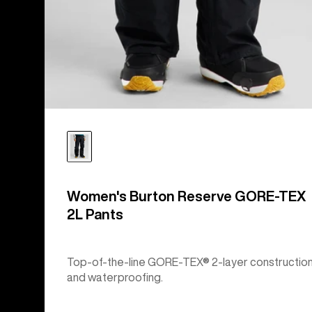
Women's Burton Reserve GORE-TEX
2L Pants
Top-of-the-line GORE-TEX® 2-layer constructio
and waterproofing.