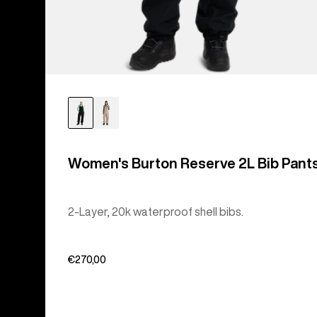
Women's Burton Reserve 2L Bib Pant
2-Layer, 20k waterproof shell bibs.
€270,00