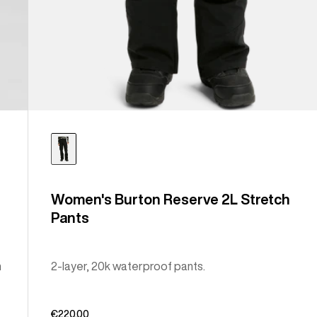
Women's Burton Reserve 2L Stretch
Pants
n
2-layer, 20k waterproof pants.
€220,00