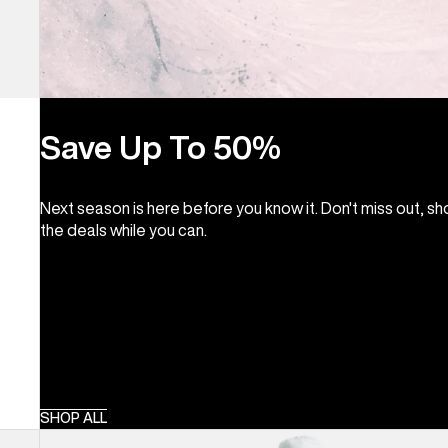
Save Up To 50%
Next season is here before you know it. Don't miss out, s
the deals while you can.
SHOP ALL
Women's