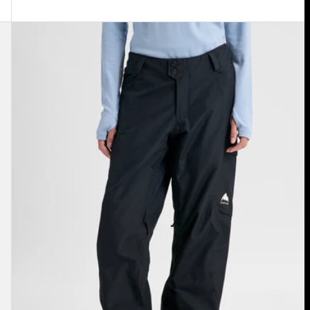
Women's
Burton
Reserve
2L
Insulated
Pants