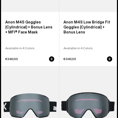
Mask
Anon M4S Goggles
Anon M4S Low Bridge Fit
(Cylindrical) + Bonus Lens
Goggles (Cylindrical) +
+ MFI® Face Mask
Bonus Lens
Available in 4 Colors
Available in 4 Colors
€340,00
€340,00
Anon
Anon
M5
M4
Goggles
Goggles
+
(Toric)
Polarized
+
Perceive
Bonus
Lens
Perceive
Lens