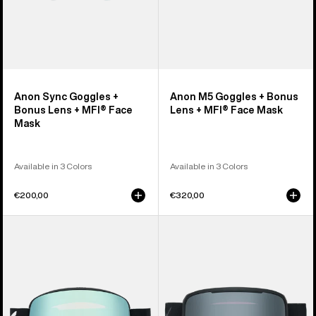
Face
Face
Mask
Mask
Anon Sync Goggles +
Anon M5 Goggles + Bonus
Bonus Lens + MFI® Face
Lens + MFI® Face Mask
Mask
Available in 3 Colors
Available in 3 Colors
€200,00
€320,00
Anon
Anon
M6
Nesa
Goggles
Goggles
+
+
Bonus
Bonus
Lens
Lens