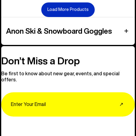
Load More Products
Anon Ski & Snowboard Goggles
Don’t Miss a Drop
Be first to know about new gear, events, and special
offers.
Email
↗