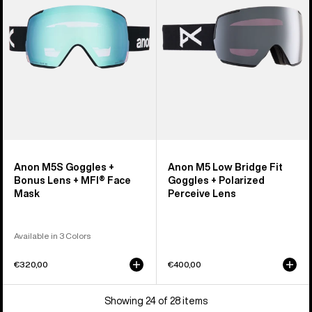
Bonus
Polarized
Lens
Perceive
+
Lens
MFI®
Face
Mask
Anon M5S Goggles +
Anon M5 Low Bridge Fit
Bonus Lens + MFI® Face
Goggles + Polarized
Mask
Perceive Lens
Available in 3 Colors
€320,00
€400,00
Showing 24 of 28 items