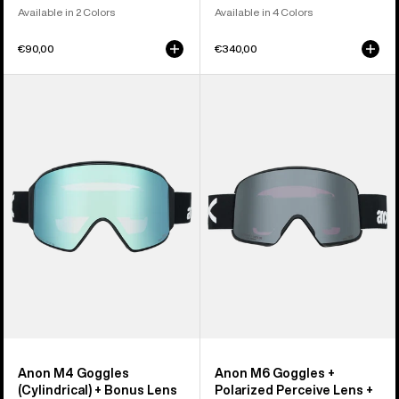
Available in 2 Colors
Available in 4 Colors
€90,00
€340,00
Anon
Anon
M4
M6
Goggles
Goggles
(Cylindrical)
+
+
Polarized
Bonus
Perceive
Lens
Lens
+
+
MFI®
MFI®
Face
Face
Mask
Mask
Anon M4 Goggles
Anon M6 Goggles +
(Cylindrical) + Bonus Lens
Polarized Perceive Lens +