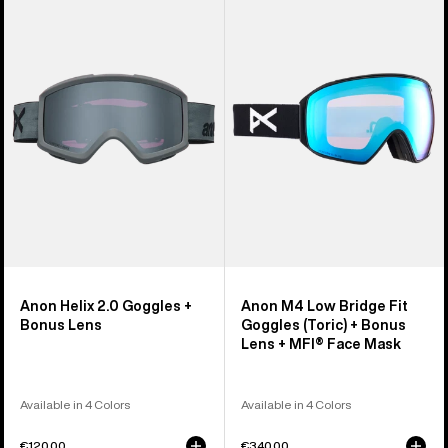
Helix
M4
2.0
Goggles
Goggles
(Toric)
+
+
Bonus
Bonus
Lens
Lens
+
MFI®
Face
Mask
Anon Helix 2.0 Goggles +
Anon M4 Low Bridge Fit
Bonus Lens
Goggles (Toric) + Bonus
Lens + MFI® Face Mask
Available in 4 Colors
Available in 4 Colors
€120,00
€340,00