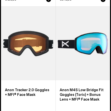
Anon
Anon
Tracker
M4S
2.0
Goggles
Goggles
(Toric)
+
+
MFI®
Bonus
Face
Lens
Mask
+
MFI®
Face
Mask
Anon Tracker 2.0 Goggles
Anon M4S Low Bridge Fit
+ MFI® Face Mask
Goggles (Toric) + Bonus
Lens + MFI® Face Mask