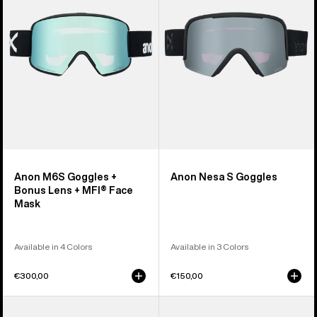
Bonus
Lens
+
MFI®
Face
Mask
Anon M6S Goggles +
Anon Nesa S Goggles
Bonus Lens + MFI® Face
Mask
Available in 4 Colors
Available in 3 Colors
€300,00
€150,00
Anon
Anon