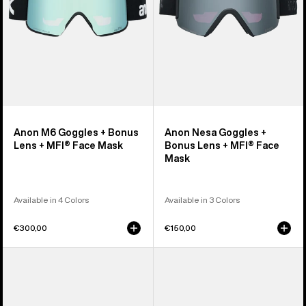
+
+
MFI®
MFI®
Face
Face
Mask
Mask
Anon M6 Goggles + Bonus
Anon Nesa Goggles +
Lens + MFI® Face Mask
Bonus Lens + MFI® Face
Mask
Available in 4 Colors
Available in 3 Colors
€300,00
€150,00
Anon
Anon
M6S
Nesa
Goggles
S
+
Goggles