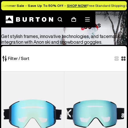
Summer Sale - Save Up To 50% Off -
SHOP NOW
Free Standard Shipping O
Anon Ski & Snowboard Goggles and Helmets
Anon Ski & Snowboard Goggles
Search
Mobile
Cart
Anon Ski & Snowboard Goggles
menu
Get stylish frames, innovative technologies, and facemask
integration with Anon ski and snowboard goggles.
Filter / Sort
28
Anon
Anon
of
Sync
M5
28
Goggles
Goggles
products
+
+
Bonus
Bonus
Lens
Lens
+
+
MFI®
MFI®