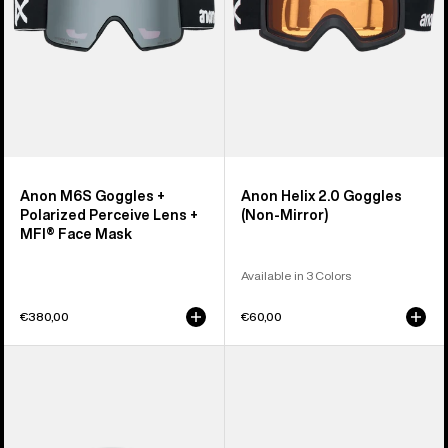
Lens
+
MFI®
Face
Mask
Anon M6S Goggles +
Anon Helix 2.0 Goggles
Polarized Perceive Lens +
(Non-Mirror)
MFI® Face Mask
Available in 3 Colors
€380,00
€60,00
Anon
Anon
M5S
M5S
Goggles
Goggles
+
+