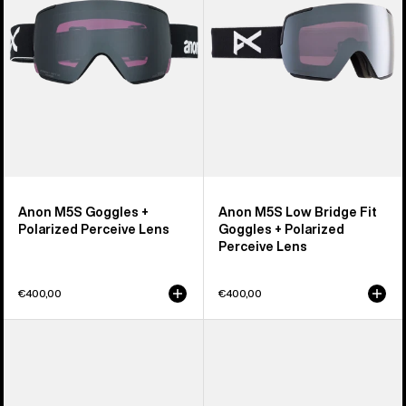
Polarized
Polarized
Perceive
Perceive
Lens
Lens
Anon M5S Goggles +
Anon M5S Low Bridge Fit
Polarized Perceive Lens
Goggles + Polarized
Perceive Lens
€400,00
€400,00
Anon
Anon
M5S
M5
Goggles
Goggles
+
+