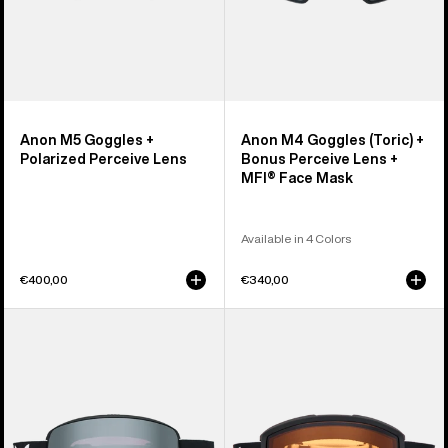
+
MFI®
Face
Mask
Anon M5 Goggles +
Anon M4 Goggles (Toric) +
Polarized Perceive Lens
Bonus Perceive Lens +
MFI® Face Mask
Available in 4 Colors
€400,00
€340,00
Anon
Anon
M6S
Helix
Goggles
2.0
+
Goggles
Polarized
(Non-
Perceive
Mirror)