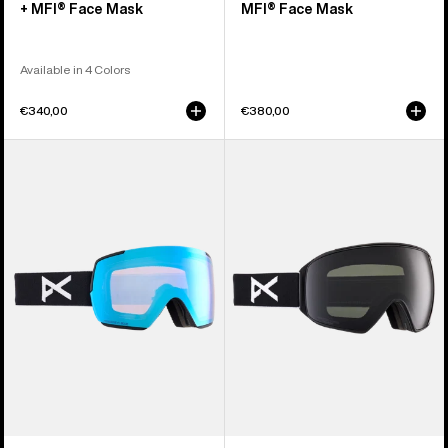
+ MFI® Face Mask
MFI® Face Mask
Available in 4 Colors
€340,00
€380,00
Anon
Anon
M5S
M4
Goggles
Goggles
+
(Toric)
Bonus
+
Lens
Polarized
+
Perceive
MFI®
Lens
Face
Mask