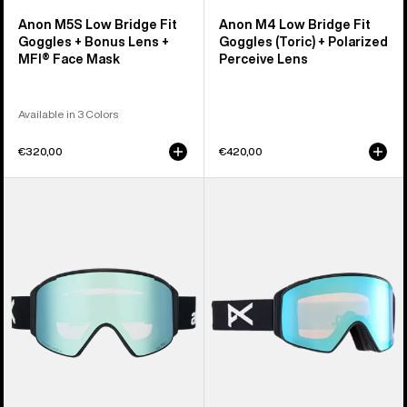
Anon M5S Low Bridge Fit
Anon M4 Low Bridge Fit
Goggles + Bonus Lens +
Goggles (Toric) + Polarized
MFI® Face Mask
Perceive Lens
Available in 3 Colors
€320,00
€420,00
Anon
Anon
M4S
M4S
Goggles
Goggles
(Cylindrical)
(Cylindrical)
+
+
Bonus
Bonus
Lens
Lens
+
MFI®
Face