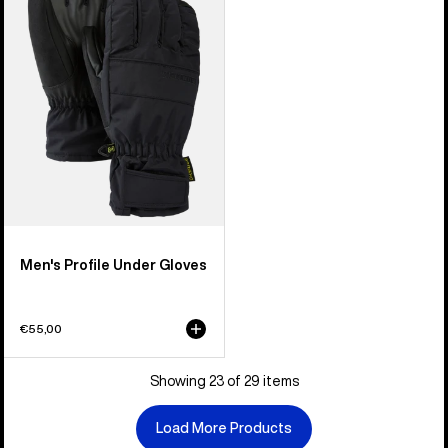
Under
Gloves
Men's Profile Under Gloves
€55,00
Showing 23 of 29 items
Load More Products