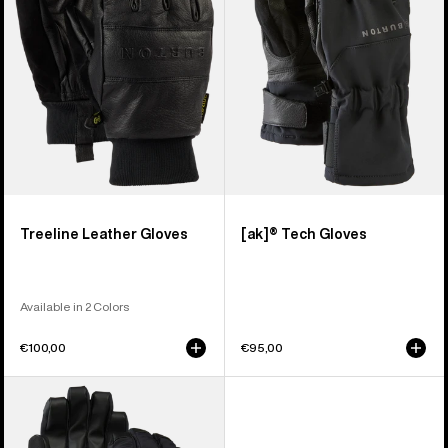
Treeline Leather Gloves
[ak]® Tech Gloves
Available in 2 Colors
€100,00
€95,00
Men's
Burton
Profile