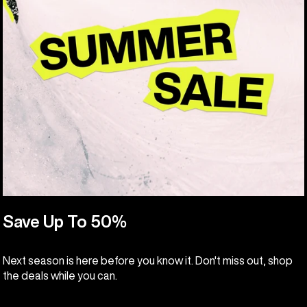
Save Up To 50%
Next season is here before you know it. Don't miss out, shop
the deals while you can.