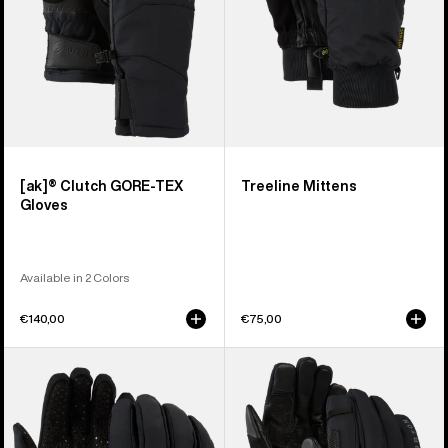
[ak]® Clutch GORE-TEX
Treeline Mittens
Gloves
Available in 2 Colors
€140,00
€75,00
Burton
Burton
Park
[ak]®
Gloves
Helium
Expedition