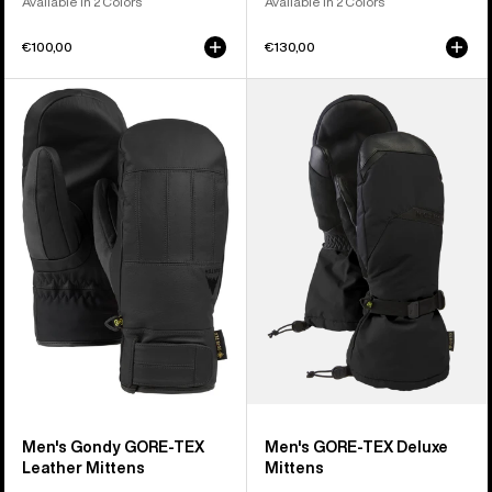
Available in 2 Colors
Available in 2 Colors
€100,00
€130,00
Men's
Men's
Burton
Burton
Gondy
GORE-
GORE-
TEX
TEX
Deluxe
Leather
Mittens
Mittens
Men's Gondy GORE-TEX
Men's GORE-TEX Deluxe
Leather Mittens
Mittens