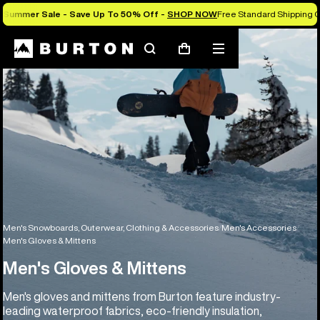
Summer Sale - Save Up To 50% Off -
SHOP NOW
Free Standard Shipping O
Search
Mobile
Cart
menu
Men's Snowboards, Outerwear, Clothing & Accessories
Men's Accessories
Men's Gloves & Mittens
Men's Gloves & Mittens
Men's gloves and mittens from Burton feature industry-
leading waterproof fabrics, eco-friendly insulation,