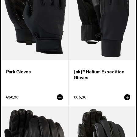
Gloves
Park Gloves
[ak]® Helium Expedition
Gloves
€50,00
€65,00
Burton
Burton
Treeline
[ak]®
Leather
Tech
Gloves
Gloves