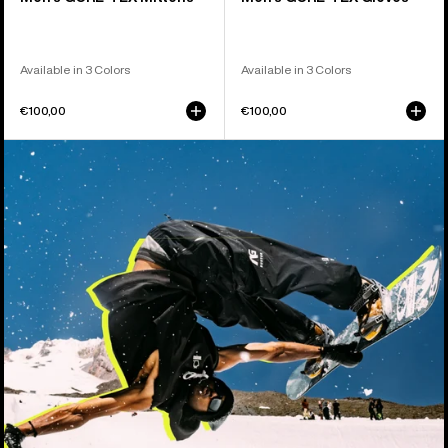
Available in 3 Colors
Available in 3 Colors
€100,00
€100,00