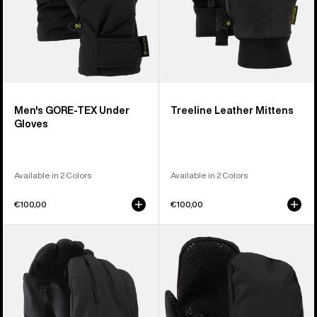
Men's GORE-TEX Under
Treeline Leather Mittens
Gloves
Available in 2 Colors
Available in 2 Colors
€100,00
€100,00
Burton
Burton
Throttle
Park
Gloves
Mittens