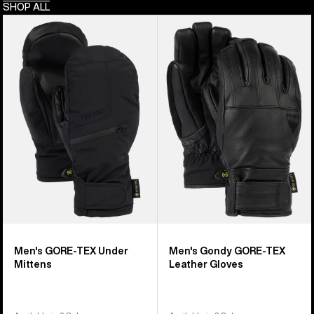
SHOP ALL
Men's
Men's
Burton
Burton
GORE-
Gondy
TEX
GORE-
Under
TEX
Mittens
Leather
Gloves
Men's GORE-TEX Under
Men's Gondy GORE-TEX
Mittens
Leather Gloves