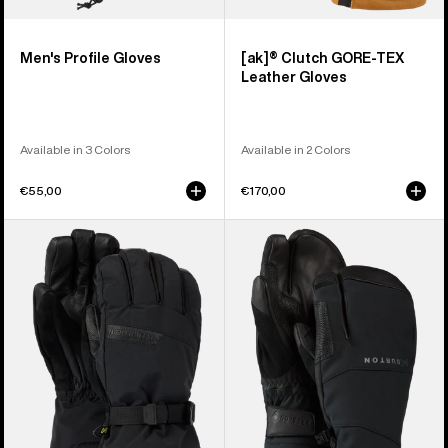
Men's Profile Gloves
[ak]® Clutch GORE-TEX
Leather Gloves
Available in 3 Colors
Available in 2 Colors
€55,00
€170,00
Men's
Burton
Burton
[ak]®
GORE-
Clutch
TEX
GORE-
Deluxe
TEX
Gloves
Mittens