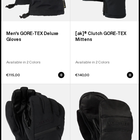
Men's GORE-TEX Deluxe
[ak]® Clutch GORE-TEX
Gloves
Mittens
Available in 2 Colors
Available in 2 Colors
€115,00
€140,00
Men's
Burton
Burton
Treeline
GORE-
Leather
TEX
Mittens
Under
Gloves