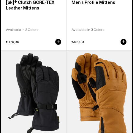
[ak]® Clutch GORE-TEX
Men's Profile Mittens
Leather Mittens
Available in 2 Colors
Available in 3 Colors
€170,00
€55,00
Men's
Burton
Burton
[ak]®
Profile
Clutch
Gloves
GORE-
TEX
Leather
Gloves