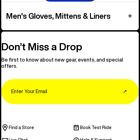
Men's Gloves, Mittens & Liners
Don’t Miss a Drop
Be first to know about new gear, events, and special
offers.
Email
↗
Find a Store
Book Test Ride