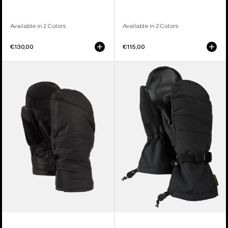
Available in 2 Colors
Available in 2 Colors
€130,00
€115,00
Burton
Men's
[ak]®
Burton
Clutch
Profile
GORE-
Mittens
TEX
Leather
Mittens