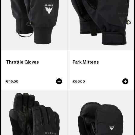
Throttle Gloves
Park Mittens
€45,00
€50,00
Burton
Burton
[ak]®
Treeline
Clutch
Mittens
GORE-
TEX
Gloves