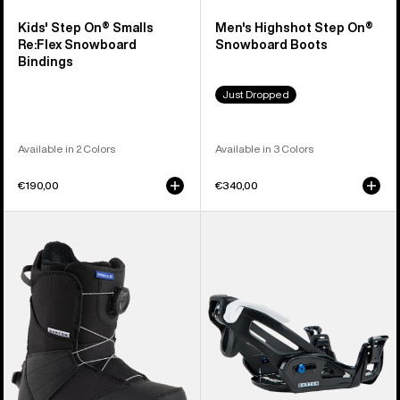
Kids' Step On® Smalls
Men's Highshot Step On®
Re:Flex Snowboard
Snowboard Boots
Bindings
Just Dropped
Available in 2 Colors
Available in 3 Colors
€190,00
€340,00
Kids'
Kids'
Burton
Burton
Smalls
Step
Step
On®
On®
Grom
Snowboard
Snowboard
Boots
Bindings