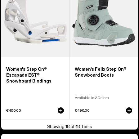
EST®
Snowboard
Snowboard
Boots
Bindings
Women's Step On®
Women's Felix Step On®
Escapade EST®
Snowboard Boots
Snowboard Bindings
Available in 2 Colors
€400,00
€490,00
Showing 18 of 18 items