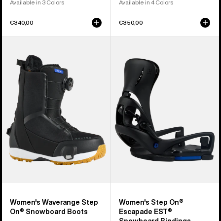
Available in 3 Colors
Available in 4 Colors
€340,00
€350,00
Women's
Women's
Burton
Burton
Waverange
Step
Step
On®
On®
Escapade
Snowboard
EST®
Boots
Snowboard
Bindings
Women's Waverange Step
Women's Step On®
On® Snowboard Boots
Escapade EST®