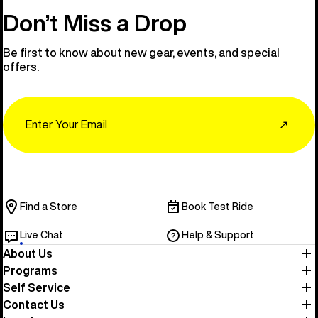
Don’t Miss a Drop
Be first to know about new gear, events, and special
offers.
Email
↗
Find a Store
Book Test Ride
Live Chat
Help & Support
About Us
Programs
Self Service
Contact Us