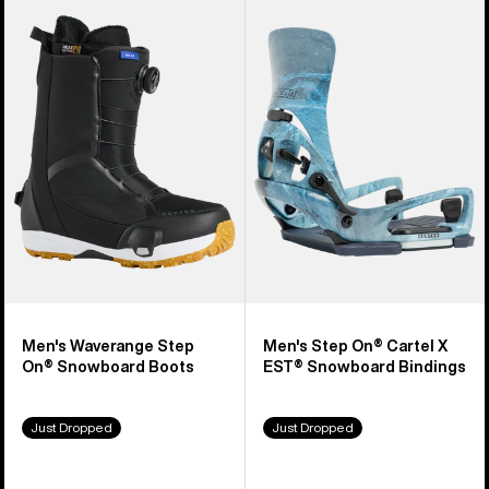
Burton
Burton
Waverange
Step
Step
On®
On®
Cartel
Snowboard
X
Boots
EST®
Snowboard
Bindings
Men's Waverange Step
Men's Step On® Cartel X
On® Snowboard Boots
EST® Snowboard Bindings
Just Dropped
Just Dropped