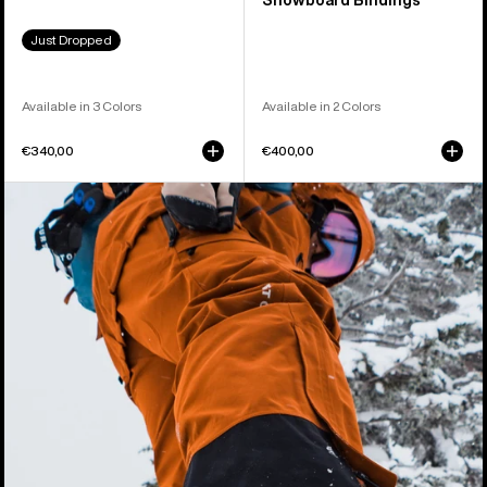
Snowboard Bindings
Just Dropped
Available in 3 Colors
Available in 2 Colors
€340,00
€400,00