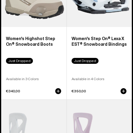
Women's Highshot Step
Women's Step On® Lexa X
On® Snowboard Boots
EST® Snowboard Bindings
Just Dropped
Just Dropped
Available in 3 Colors
Available in 4 Colors
€340,00
€350,00
Men's
Women's
Burton
Burton
Step
Step
On®
On®
Re:Flex
Re:Flex