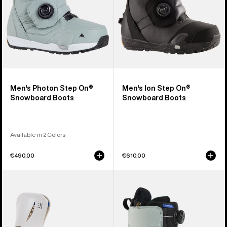
Men's Photon Step On®
Men's Ion Step On®
Snowboard Boots
Snowboard Boots
Available in 2 Colors
€490,00
€610,00
Women's
Women's
Burton
Burton
Step
Felix
On®
Step
Escapade
On®