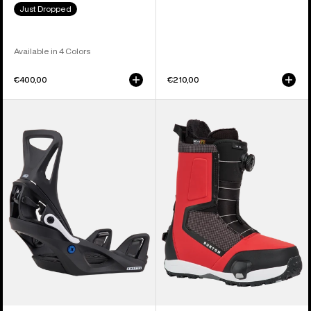
Just Dropped
Available in 4 Colors
€400,00
€210,00
Kids'
Men's
Burton
Burton
Step
Highshot
On®
Step
Smalls
On®
Re:Flex
Snowboard
Snowboard
Boots
Bindings