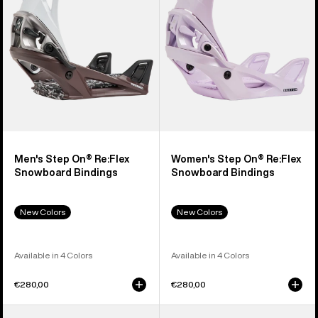
Snowboard
Snowboard
Bindings
Bindings
Men's Step On® Re:Flex
Women's Step On® Re:Flex
Snowboard Bindings
Snowboard Bindings
New Colors
New Colors
Available in 4 Colors
Available in 4 Colors
€280,00
€280,00
Men's
Men's