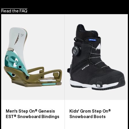
Read the FAQ
Men's
Kids'
Burton
Burton
Step
Grom
On®
Step
Genesis
On®
EST®
Snowboard
Snowboard
Boots
Bindings
Men's Step On® Genesis
Kids' Grom Step On®
EST® Snowboard Bindings
Snowboard Boots