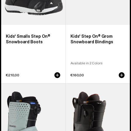
Kids' Smalls Step On®
Kids' Step On® Grom
Snowboard Boots
Snowboard Bindings
Available in 2 Colors
€210,00
€160,00
Men's
Men's
Burton
Burton
Photon
Ion
Step
Step
On®
On®
Snowboard
Snowboard
Boots
Boots