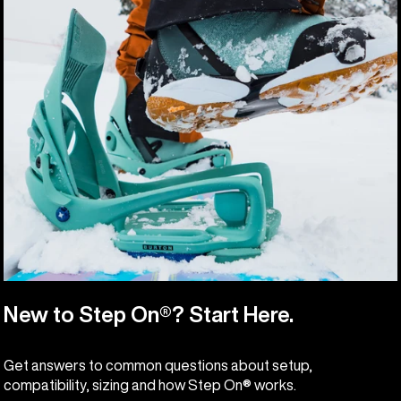
New to Step On®? Start Here.
Get answers to common questions about setup,
compatibility, sizing and how Step On® works.