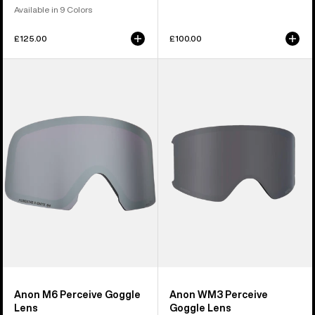
Available in 9 Colors
£125.00
£100.00
Anon
Anon
M6
WM3
Perceive
Perceive
Goggle
Goggle
Lens
Lens
Anon M6 Perceive Goggle
Anon WM3 Perceive
Lens
Goggle Lens