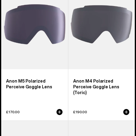
Perceive
Perceive
Goggle
Goggle
Lens
Lens
(Toric)
Anon M5 Polarized
Anon M4 Polarized
Perceive Goggle Lens
Perceive Goggle Lens
(Toric)
£170.00
£190.00
Anon
Anon
Sync
M2