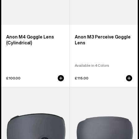
Anon M4 Goggle Lens
Anon M3 Perceive Goggle
(Cylindrical)
Lens
Available in 4 Colors
£100.00
£115.00
Anon
Anon
M4S
M2
Perceive
Perceive
Goggle
Goggle
Lens
Lens
(Toric)