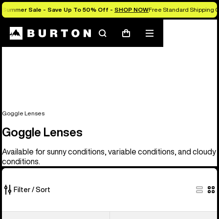
Summer Sale - Save Up To 50% Off -
SHOP NOW
Free Standard Shipping O
Search
Mobile
Cart
menu
Goggle Lenses
Goggle Lenses
Available for sunny conditions, variable conditions, and cloudy
conditions.
Filter / Sort
37
Anon
Anon