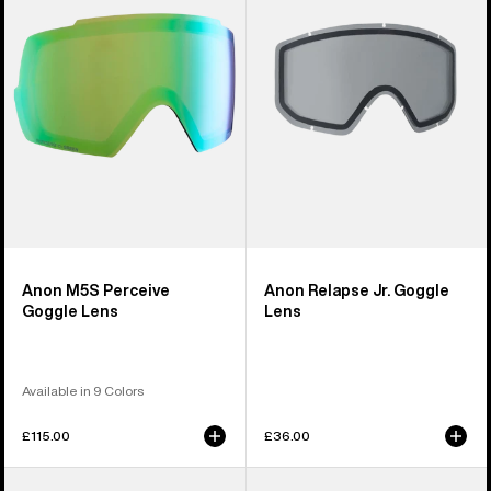
Goggle
Goggle
Lens
Lens
Anon M5S Perceive
Anon Relapse Jr. Goggle
Goggle Lens
Lens
Available in 9 Colors
£115.00
£36.00
Anon
Anon