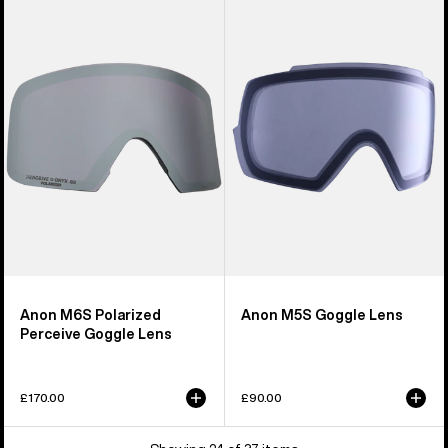
M6S
M5S
Polarized
Goggle
Perceive
Lens
Goggle
Lens
Anon M6S Polarized
Anon M5S Goggle Lens
Perceive Goggle Lens
£170.00
£90.00