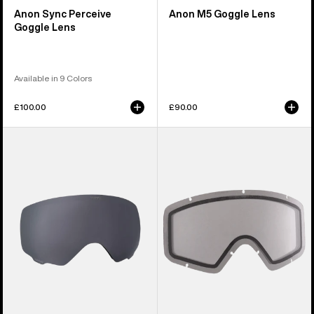
Anon Sync Perceive
Anon M5 Goggle Lens
Goggle Lens
Available in 9 Colors
£100.00
£90.00
Anon
Anon
WM1
Tracker
Perceive
2.0
Goggle
Goggle
Lens
Lens