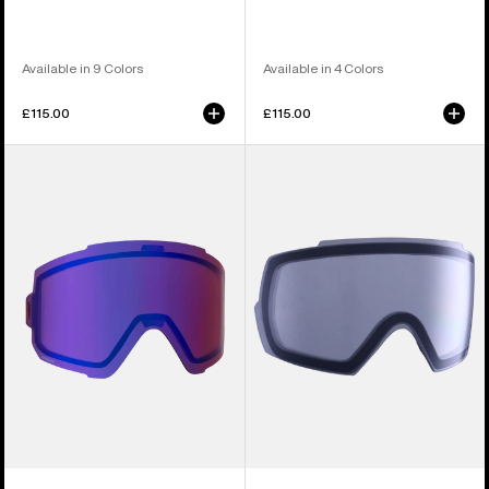
Available in 9 Colors
Available in 4 Colors
£115.00
£115.00
Anon
Anon
Sync
M5
Perceive
Goggle
Goggle
Lens
Lens