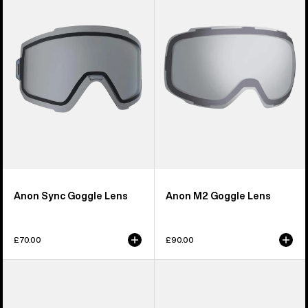
Goggle
Goggle
Lens
Lens
Anon Sync Goggle Lens
Anon M2 Goggle Lens
£70.00
£90.00
Anon
Anon
M5S
Relapse
Perceive
Jr.