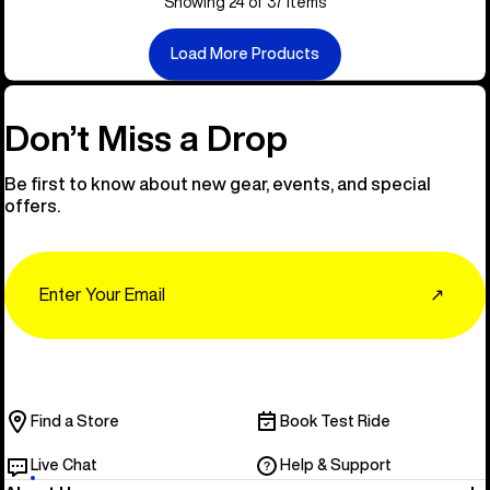
Showing 24 of 37 items
Load More Products
Don’t Miss a Drop
Be first to know about new gear, events, and special
offers.
Email
↗
Find a Store
Book Test Ride
Live Chat
Help & Support