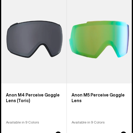
of
M4
M5
37
Perceive
Perceive
products
Goggle
Goggle
Lens
Lens
(Toric)
Anon M4 Perceive Goggle
Anon M5 Perceive Goggle
Lens (Toric)
Lens
Available in 9 Colors
Available in 9 Colors