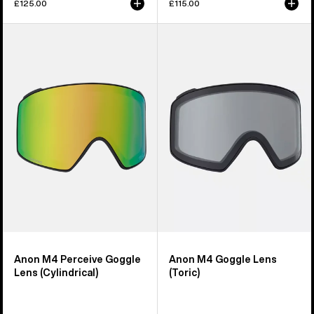
£125.00
£115.00
Anon
Anon
M4
M4
Perceive
Goggle
Goggle
Lens
Lens
(Toric)
(Cylindrical)
Anon M4 Perceive Goggle
Anon M4 Goggle Lens
Lens (Cylindrical)
(Toric)