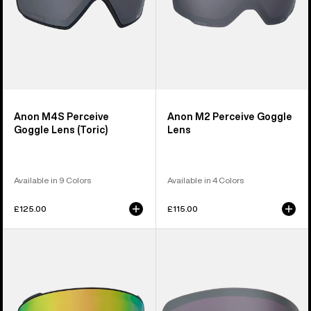
Anon M4S Perceive
Anon M2 Perceive Goggle
Goggle Lens (Toric)
Lens
Available in 9 Colors
Available in 4 Colors
£125.00
£115.00
Anon
Anon
M4S
M6S
Perceive
Perceive
Goggle
Goggle
Lens
Lens