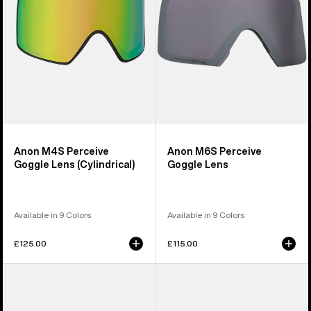
(Cylindrical)
Anon M4S Perceive
Anon M6S Perceive
Goggle Lens (Cylindrical)
Goggle Lens
Available in 9 Colors
Available in 9 Colors
£125.00
£115.00
Anon
Anon
M5
M4
Polarized
Polarized