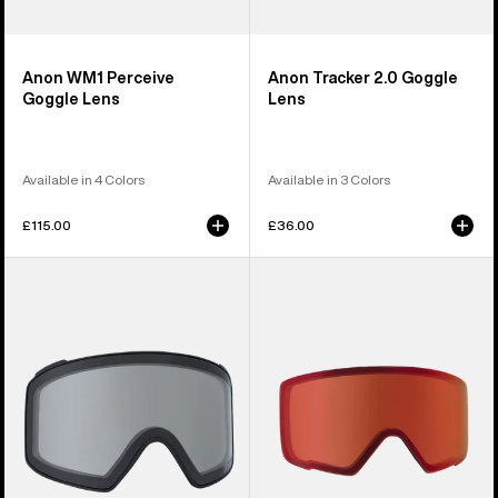
Anon WM1 Perceive
Anon Tracker 2.0 Goggle
Goggle Lens
Lens
Available in 4 Colors
Available in 3 Colors
£115.00
£36.00
Anon
Anon
M4
M3
Goggle
Perceive
Lens
Goggle
(Cylindrical)
Lens