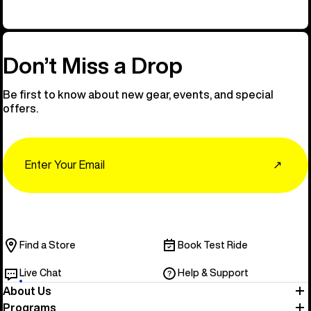
Don’t Miss a Drop
Be first to know about new gear, events, and special
offers.
Email
↗
Find a Store
Book Test Ride
Live Chat
Help & Support
About Us
Programs