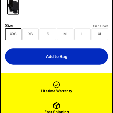
Size
Size
Size Chart
XXS
XS
S
M
L
XL
Add to Bag
Lifetime Warranty
Fast Shipping