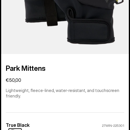
Park Mittens
€50,00
Lightweight, fleece-lined, water-resistant, and touchscreen
friendly.
True Black
Color
27WIN-225301