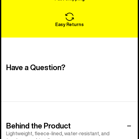
Easy Returns
Have a Question?
Behind the Product
Lightweight, fleece-lined, water-resistant, and