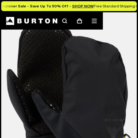
Summer Sale - Save Up To 50% Off -
SHOP NOW
Free Standard Shipping O
Search
Mobile
Cart
menu