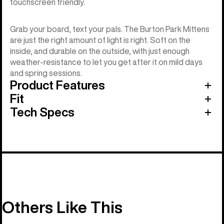
touchscreen friendly.
Grab your board, text your pals. The Burton Park Mittens
are just the right amount of light is right. Soft on the
inside, and durable on the outside, with just enough
weather-resistance to let you get after it on mild days
and spring sessions.
Product Features
Fit
Tech Specs
Others Like This