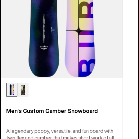
Men's Custom Camber Snowboard
A legendary poppy, versatile, and fun board with
twin flex and camber that makes short work of all