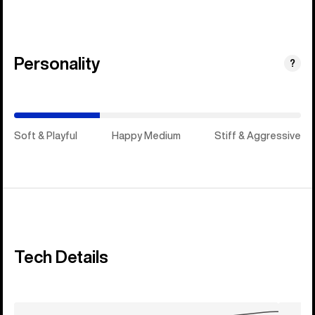
Personality
(Happy
?
Medium)
Soft & Playful
Happy Medium
Stiff & Aggressive
Tech Details