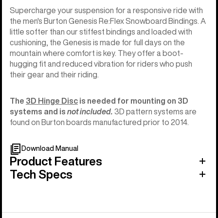
Supercharge your suspension for a responsive ride with
the men's Burton Genesis Re:Flex Snowboard Bindings. A
little softer than our stiffest bindings and loaded with
cushioning, the Genesis is made for full days on the
mountain where comfort is key. They offer a boot-
hugging fit and reduced vibration for riders who push
their gear and their riding.
The
3D Hinge Disc
is needed for mounting on 3D
systems and is
not included.
3D pattern systems are
found on Burton boards manufactured prior to 2014.
Download Manual
Product Features
Tech Specs