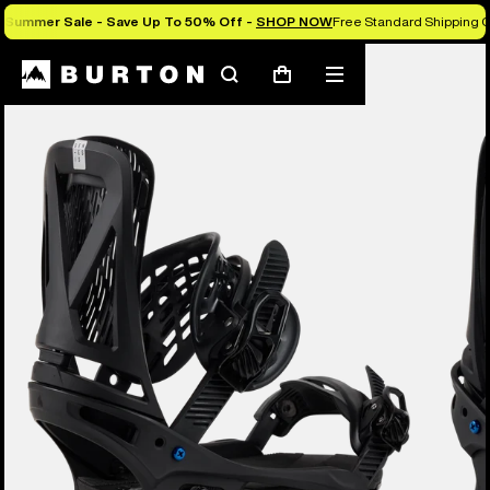
Summer Sale - Save Up To 50% Off -
SHOP NOW
Free Standard Shipping O
Burton Experts Break it Down
Search
Mobile
Cart
menu