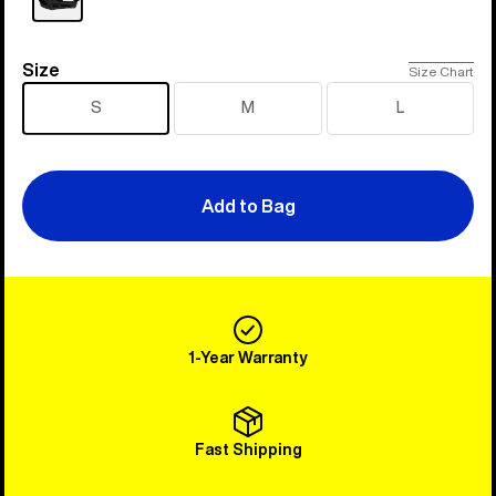
Size
Size
Size Chart
S
M
L
Add to Bag
1-Year Warranty
Fast Shipping