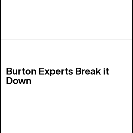
Burton Experts Break it
Down