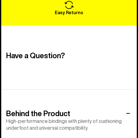
Easy Returns
Have a Question?
Behind the Product
High-performance bindings with plenty of cushioning
underfoot and universal compatibility.