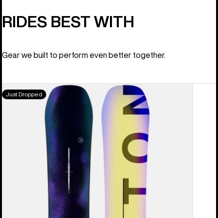
RIDES BEST WITH
Gear we built to perform even better together.
Men's
Just Dropped
Burton
Custom
Camber
Snowboard