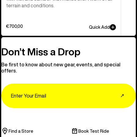
terrain and conditions.
€700,00
Quick Add
Don’t Miss a Drop
Be first to know about new gear, events, and special
offers.
Email
↗
Find a Store
Book Test Ride