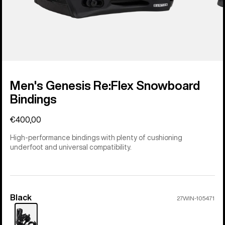
Men's Genesis Re:Flex Snowboard
Bindings
€400,00
High-performance bindings with plenty of cushioning
underfoot and universal compatibility.
Black
Color
27WIN-105471