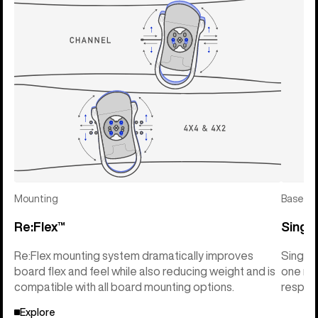
Mounting
Basepla
Re:Flex™
Singl
Re:Flex mounting system dramatically improves
Single
board flex and feel while also reducing weight and is
one mat
compatible with all board mounting options.
respons
Explore