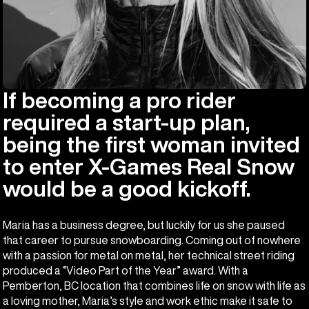
If becoming a pro rider
required a start-up plan,
being the first woman invited
to enter X-Games Real Snow
would be a good kickoff.
Maria has a business degree, but luckily for us she paused
that career to pursue snowboarding. Coming out of nowhere
with a passion for metal on metal, her technical street riding
produced a “Video Part of the Year” award. With a
Pemberton, BC location that combines life on snow with life as
a loving mother, Maria’s style and work ethic make it safe to