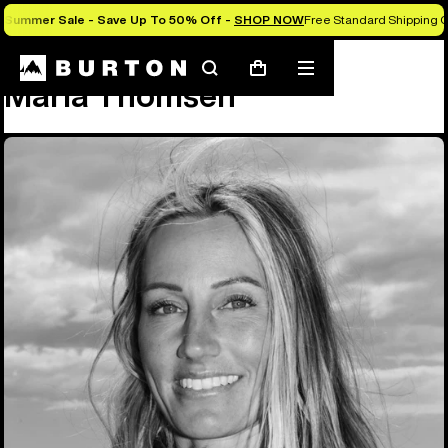
Summer Sale - Save Up To 50% Off -
SHOP NOW
Free Standard Shipping O
Team
Maria Thomsen
Search
Mobile
Cart
Maria Thomsen
menu