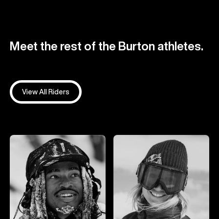
Meet the rest of the Burton athletes.
View All Riders