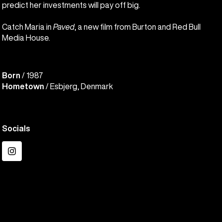
predict her investments will pay off big.
Catch Maria in
Paved
, a new film from Burton and Red Bull
Media House.
Born
/ 1987
Hometown
/ Esbjerg, Denmark
Socials
Instagram