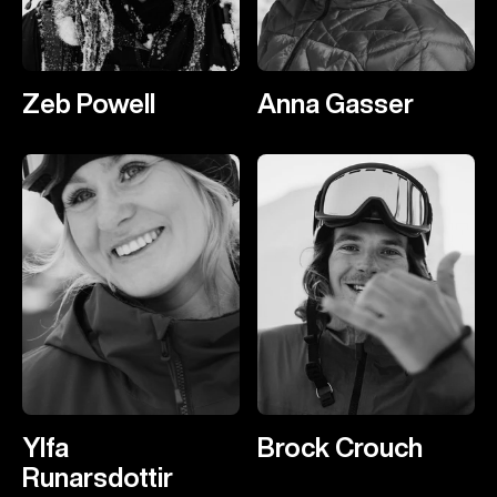
Zeb Powell
Anna Gasser
Ylfa
Brock Crouch
Runarsdottir