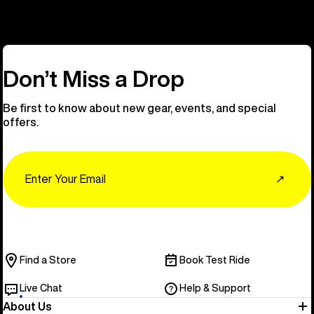
Don’t Miss a Drop
Be first to know about new gear, events, and special
offers.
Email
↗
Find a Store
Book Test Ride
Live Chat
Help & Support
About Us